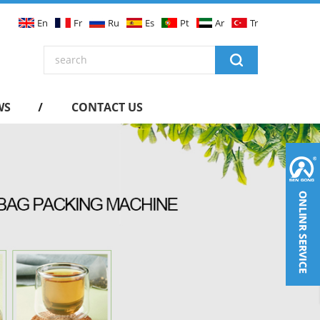
En
Fr
Ru
Es
Pt
Ar
Tr
WS
CONTACT US