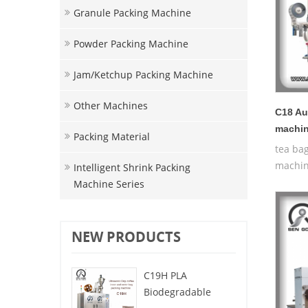
Granule Packing Machine
Powder Packing Machine
Jam/ketchup Packing Machine
Other Machines
C18 Au
machi
Packing Material
tea ba
machin
Intelligent Shrink Packing
Machine Series
NEW PRODUCTS
C19H PLA
Biodegradable