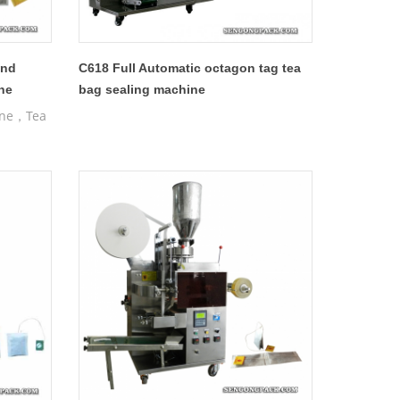
and
C618 Full Automatic octagon tag tea
ne
bag sealing machine
ine，Tea