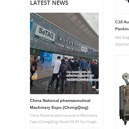
LATEST NEWS
C18 Au
Packin
tea ba
machin
China National pharmaceutical
Machinery Expo.(ChongQing)
China National pharmaceutical Machinery
Expo.(ChongQing) Booth:S4-45 Our Single
lane/4 lane powder bag packing machine.