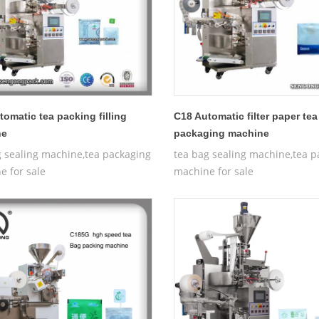
tomatic tea packing filling
C18 Automatic filter paper te
ne
packaging machine
g sealing machine,tea packaging
tea bag sealing machine,tea p
e for sale
machine for sale