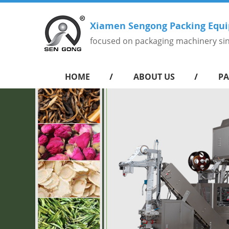
Xiamen Sengong Packing Equi
focused on packaging machinery si
HOME
ABOUT US
PA