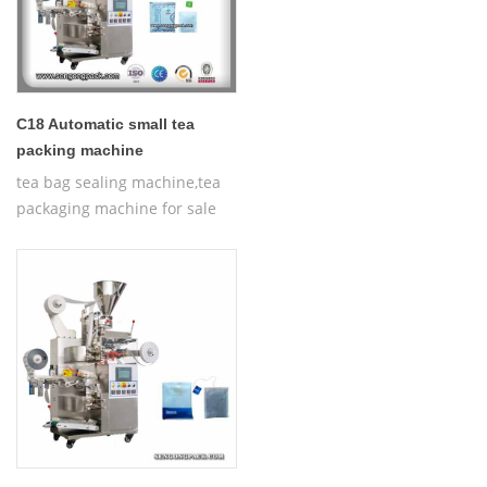
C18 Automatic small tea
packing machine
tea bag sealing machine,tea
packaging machine for sale