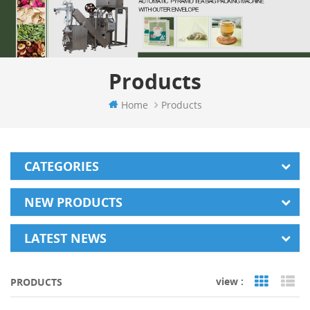
Products
Home
Products
CATEGORIES
NEW PRODUCTS
LATEST NEWS
view :
PRODUCTS
Grid Vi
Li