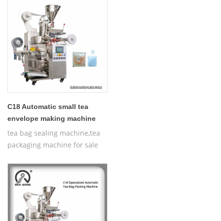
C18 Automatic small tea
envelope making machine
tea bag sealing machine,tea
packaging machine for sale