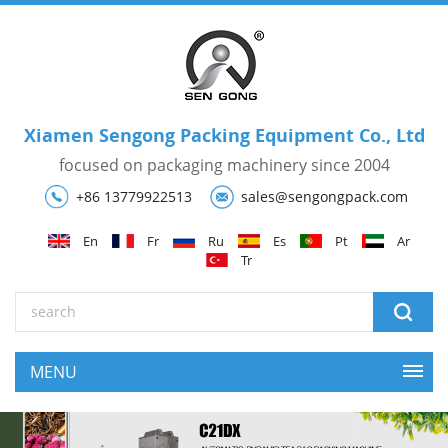
Xiamen Sengong Packing Equipment Co., Ltd
focused on packaging machinery since 2004
+86 13779922513
sales@sengongpack.com
En
Fr
Ru
Es
Pt
Ar
Tr