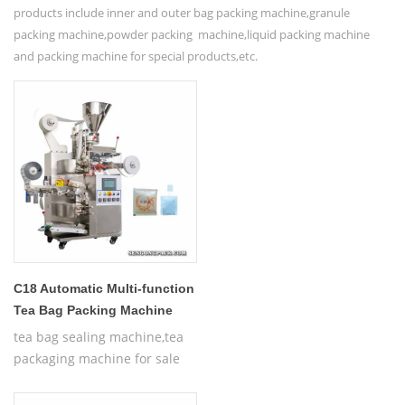
products include inner and outer bag packing machine,granule
packing machine,powder packing machine,liquid packing machine
and packing machine for special products,etc.
C18 Automatic Multi-function
Tea Bag Packing Machine
tea bag sealing machine,tea
packaging machine for sale