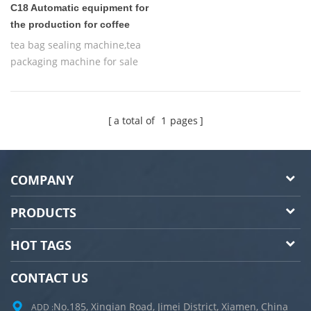
C18 Automatic equipment for
the production for coffee
tea bag sealing machine,tea
packaging machine for sale
a total of
1
pages
COMPANY
PRODUCTS
HOT TAGS
CONTACT US
No.185, Xinqian Road, Jimei District, Xiamen, China
ADD :