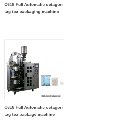
C618 Full Automatic octagon
tag tea packaging machine
manufacturers
C618 Full Automatic octagon
tag tea package machine