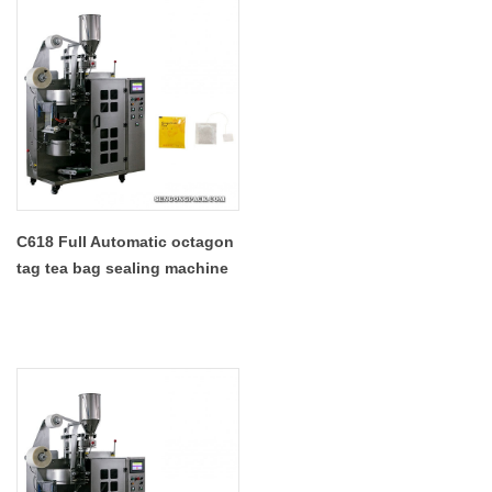
C618 Full Automatic octagon
tag tea bag sealing machine