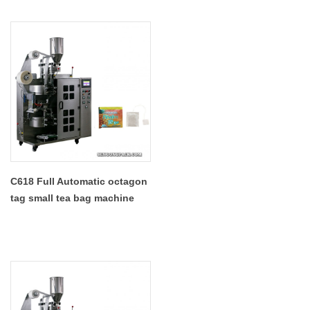
C618 Full Automatic octagon
tag small tea bag machine