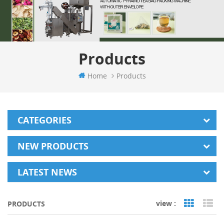
Products
Home
Products
CATEGORIES
NEW PRODUCTS
LATEST NEWS
view :
PRODUCTS
Grid Vi
Li