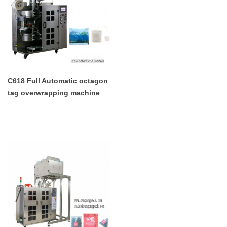
C618 Full Automatic octagon
tag overwrapping machine
for tea bags