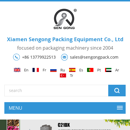
Xiamen Sengong Packing Equipment Co., Ltd
focused on packaging machinery since 2004
+86 13779922513
sales@sengongpack.com
En
Fr
Ru
Es
Pt
Ar
Tr