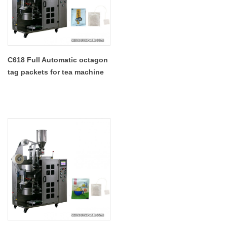
C618 Full Automatic octagon
tag packets for tea machine