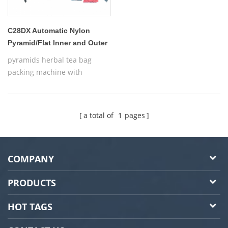
C28DX Automatic Nylon
Pyramid/Flat Inner and Outer
tea bag packing machine
pyramids herbal tea bag
packing machine with
thread,Automatic Nylon
Pyramid/Flat Inner and Outer
Bag Packing Machine
a total of
1
pages
COMPANY
PRODUCTS
HOT TAGS