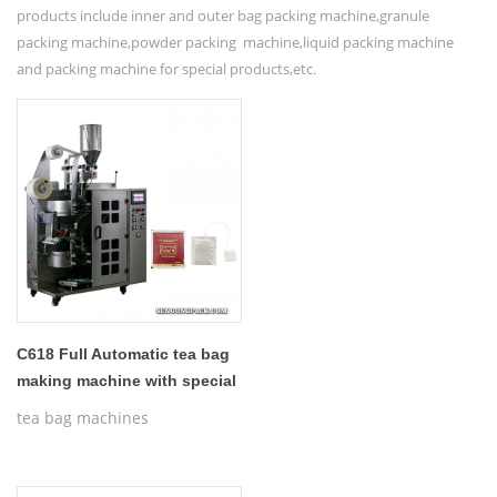
products include inner and outer bag packing machine,granule
packing machine,powder packing machine,liquid packing machine
and packing machine for special products,etc.
C618 Full Automatic tea bag
making machine with special
anivseed tag
tea bag machines