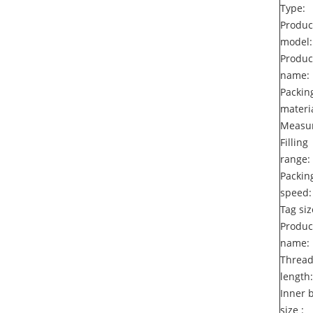
Type:
Produc
model:
Produc
name:
Packin
materia
Measur
Filling
range:
Packin
speed:
Tag siz
Produc
name:
Threa
length:
Inner 
size :