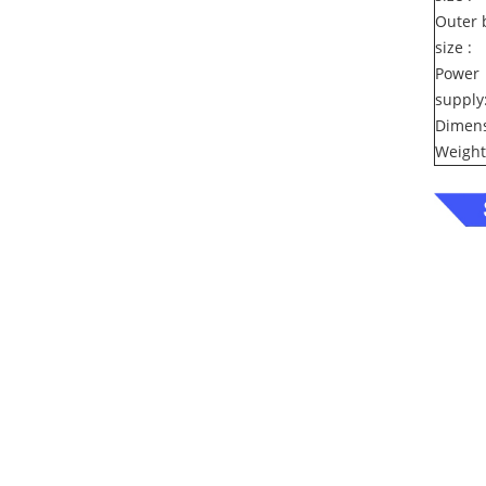
Outer 
size :
Power
supply
Dimens
Weight