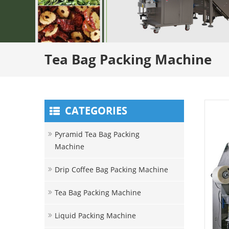
Tea Bag Packing Machine
CATEGORIES
Pyramid Tea Bag Packing
Machine
Drip Coffee Bag Packing Machine
Tea Bag Packing Machine
Liquid Packing Machine