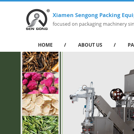
Xiamen Sengong Packing Equi
focused on packaging machinery si
HOME
ABOUT US
PA