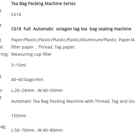
Tea Bag Packing Machine Series
t
C618
t
C618 Full Automatic octagon tag tea bag sealing machine
g
Paper/Plastic,Plastic/Plastic,Plastic/Aluminum/Plastic, Paper/
l:
filter paper，Thread, Tag paper.
ing:
Measuring cup filler
3~15ml
g
40~60 bags/min
e:
L:20~24mm , W:40~55mm
t
Automatic Tea Bag Packing Machine with Thread, Tag and Ou
d
155mm
bag
L:50~70mm , W:40~80mm