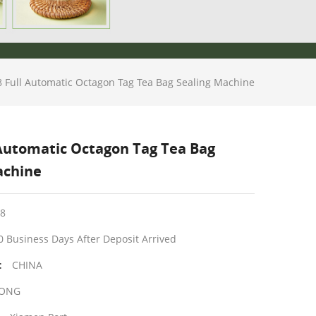
 Full Automatic Octagon Tag Tea Bag Sealing Machine
 Automatic Octagon Tag Tea Bag
achine
8
0 Business Days After Deposit Arrived
CHINA
:
ONG