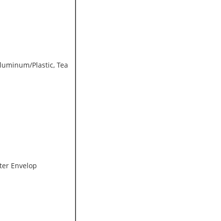
Aluminum/Plastic, Tea
ter Envelop