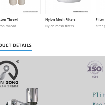
n Thread
Nylon Mesh Filters
Filter P
n thread
Nylon mesh filters
filter pa
DUCT DETAILS