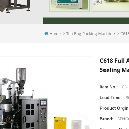
Home
Tea Bag Packing Machine
C618
C618 Full
Sealing M
C61
Item No.:
3
Lead Time:
Product Orgin
SENG
Brand: