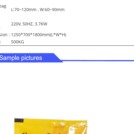
bag
L:70~120mm , W:60~90mm
220V, 50HZ, 3.7KW
:
ion :
1250*700*1800mm(L*W*H)
:
500KG