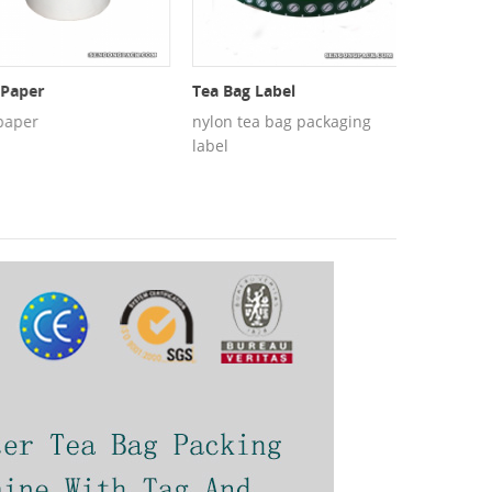
aper
Tea Bag Label
PET Mesh
per
nylon tea bag packaging
PET mesh f
label