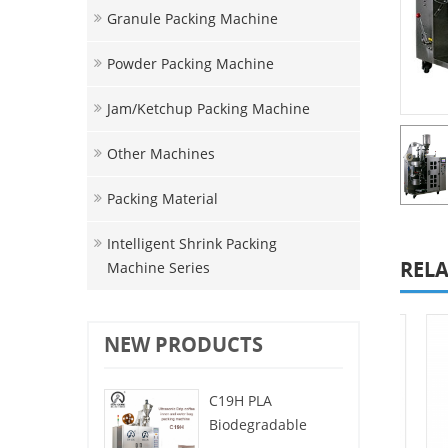
Granule Packing Machine
Powder Packing Machine
Jam/ketchup Packing Machine
Other Machines
Packing Material
Intelligent Shrink Packing
RELA
Machine Series
NEW PRODUCTS
C19H PLA
Biodegradable