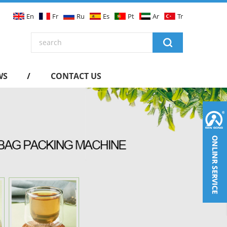
En
Fr
Ru
Es
Pt
Ar
Tr
WS
CONTACT US