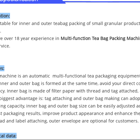
tion:
uitable for inner and outer teabag packing of small granular produc
.
e over 18 year experience in
Multi-function Tea Bag Packing Mach
vice.
s:
machine is an automatic multi-functional tea packaging equipment
nner and outer bag is formed at the same time, avoid your direct 
ncy. Inner bag is made of filter paper with thread and tag attached
biggest advantage is: tag attaching and outer bag making can adopt
ing capacity, inner bag and outer bag size can be easily adjusted a
st packaging results, improve product appearance and enhance the 
ad and label attaching, outer envelope are optional for customers.
al data: