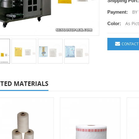
Shipping Port:
BY 
Payment:
As Pic
Color:
CONTACT
TED MATERIALS