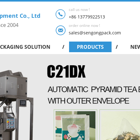
call us now !
pment Co., Ltd
+86 13779922513
nce 2004
order online now !
sales@sengongpack.com
CKAGING SOLUTION
PRODUCTS
NE
Intelligent shrink packing machine series
Drip Coffee Bag Packing Machine
Pyramid Tea Bag Packing Machine