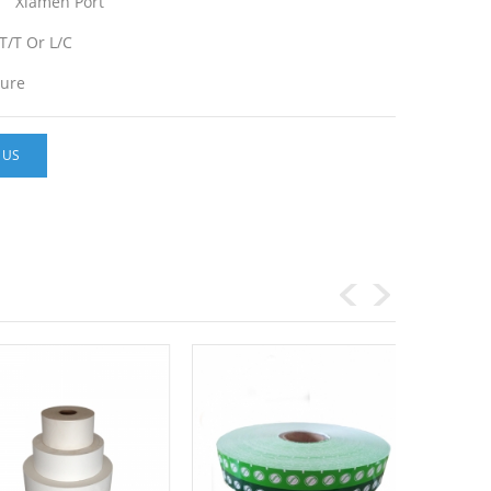
Xiamen Port
T/T Or L/C
ture
 US