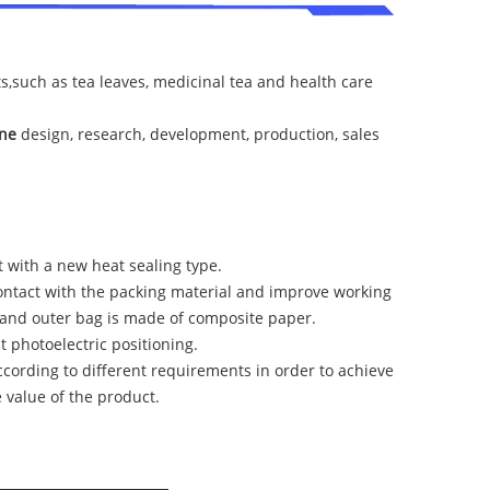
ts,such as tea leaves, medicinal tea and health care
ine
design, research, development, production, sales
 with a new heat sealing type.
contact with the packing material and improve working
, and outer bag is made of composite paper.
 photoelectric positioning.
ccording to different requirements in order to achieve
value of the product.