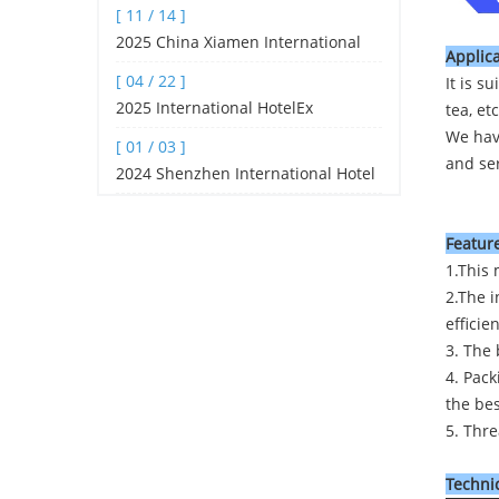
[ 11 / 14 ]
Pyramid tea bag machine, filte
2025 China Xiamen International
Applica
Tea Industry Fair (spring Edition)
[ 04 / 22 ]
It is s
2025 International HotelEx
tea, etc
Shanghai
We hav
[ 01 / 03 ]
and ser
2024 Shenzhen International Hotel
and Catering Industry Expo
Feature
1.This 
2.The i
efficie
3. The 
4. Pack
the be
5. Thre
Technic