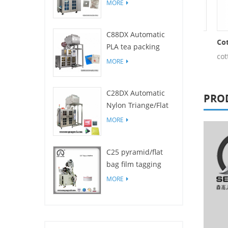
Filters for drip
MORE
coffee bag packing
machine
C88DX Automatic
Non Woven Fabric Cotton Thread
Nylon Cotton Thread
Cotto
PLA tea packing
tton thread
cotton thread
cotto
machine(Bag type)
MORE
C28DX Automatic
PRO
Nylon Triange/Flat
small tea sachet
MORE
packing machine
C25 pyramid/flat
bag film tagging
machine
MORE