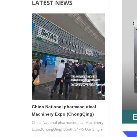
LATEST NEWS
China National pharmaceutical
Machinery Expo.(ChongQing)
China National pharmaceutical Machinery
Expo.(ChongQing) Booth:S4-45 Our Single
lane/4 lane powder bag packing machine.