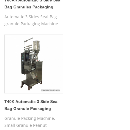
T60AK Automatic 3 Side Seal
Bag Granules Packaging
Machine
Automatic 3 Sides Seal Bag
granule Packaging Machine
T40K Automatic 3 Side Seal
Bag Granule Packaging
Machine
Granule Packing Machine,
Small Granule Peanut