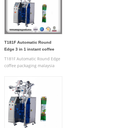
T181F Automatic Round
Edge 3 in 1 instant coffee
packaging malaysia
T181F Automatic Round Edge
coffee packaging malaysia