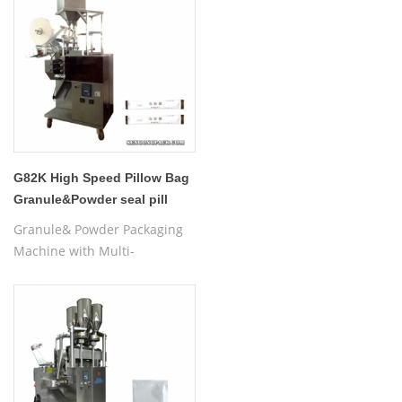
G82K High Speed Pillow Bag
Granule&Powder seal pill
pouch Packaging Machine
Granule& Powder Packaging
Machine with Multi-
lanes,powder sealing
machine