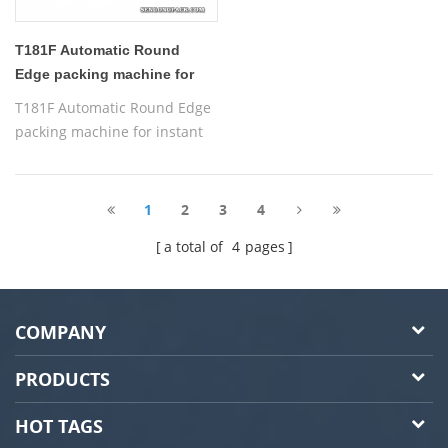
T181F Automatic Round
Edge packing machine for
instant 3 in 1 coffee
T181F Automatic Round Edge
packing machine for instant
coffee
1
2
3
4
a total of
4
pages
COMPANY
PRODUCTS
HOT TAGS