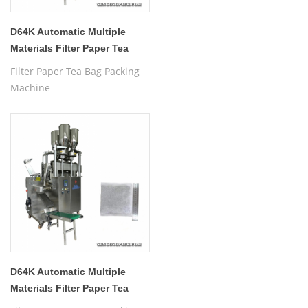
D64K Automatic Multiple
Materials Filter Paper Tea
Bag Packing Machine
Filter Paper Tea Bag Packing
Machine
D64K Automatic Multiple
Materials Filter Paper Tea
Bag Packing Machine