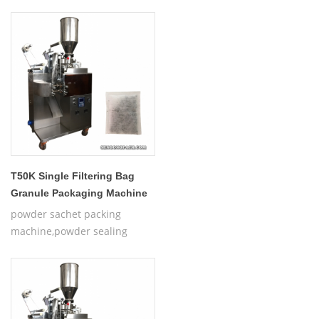
T50K Single Filtering Bag
Granule Packaging Machine
powder sachet packing
machine,powder sealing
machine