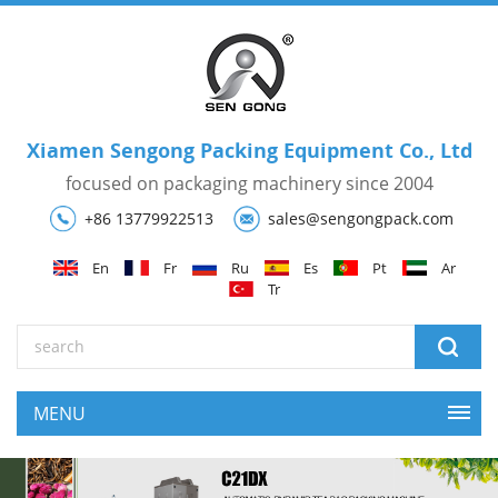
Xiamen Sengong Packing Equipment Co., Ltd
focused on packaging machinery since 2004
+86 13779922513
sales@sengongpack.com
En
Fr
Ru
Es
Pt
Ar
Tr