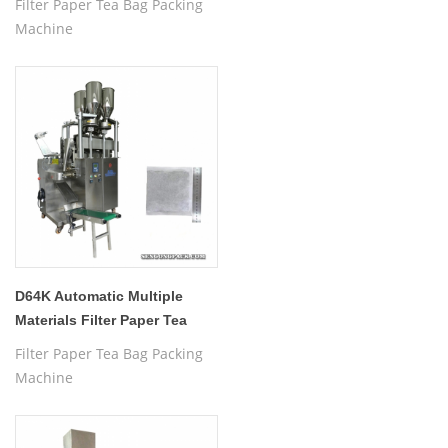
Filter Paper Tea Bag Packing
Machine
D64K Automatic Multiple
Materials Filter Paper Tea
Bag Packing Machine
Filter Paper Tea Bag Packing
Machine