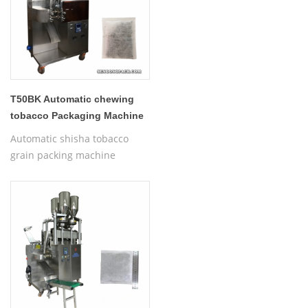
T50BK Automatic chewing
tobacco Packaging Machine
(Specially Made)
Automatic shisha tobacco
grain packing machine