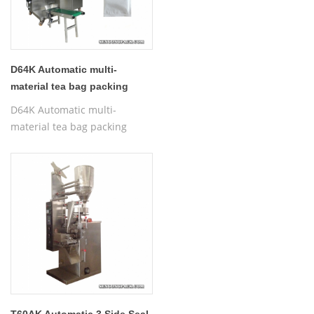
D64K Automatic multi-
material tea bag packing
machine with label
D64K Automatic multi-
material tea bag packing
machine with label