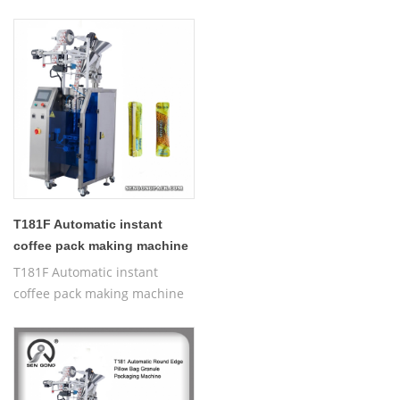
Packaging Machine
T181F Automatic instant
coffee pack making machine
T181F Automatic instant
coffee pack making machine