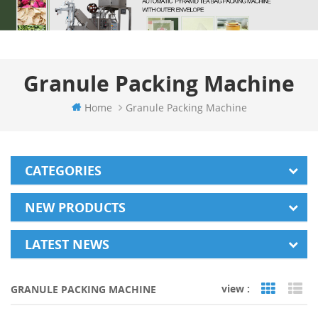
Granule Packing Machine
Home
Granule Packing Machine
CATEGORIES
NEW PRODUCTS
LATEST NEWS
view :
GRANULE PACKING MACHINE
Grid Vi
Li