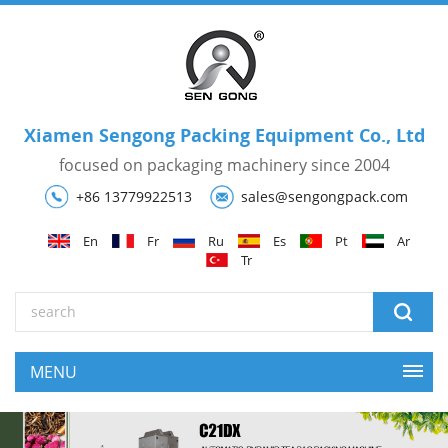
Xiamen Sengong Packing Equipment Co., Ltd
focused on packaging machinery since 2004
+86 13779922513
sales@sengongpack.com
En
Fr
Ru
Es
Pt
Ar
Tr