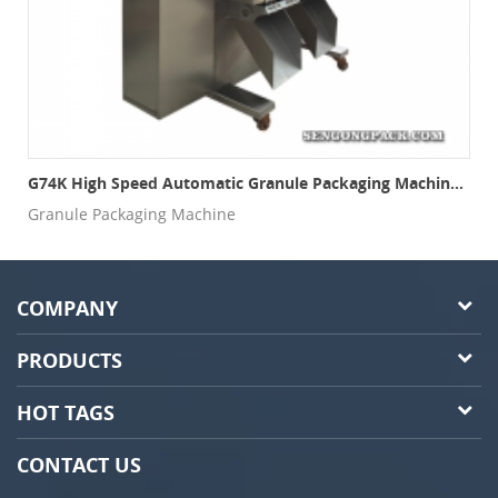
ng Machine With Electronic Weigher
G74K High Speed Automatic Granule Packaging Machine(3 Sides Seal, Multi-Lanes)
Granule Packaging Machine
COMPANY
PRODUCTS
HOT TAGS
CONTACT US