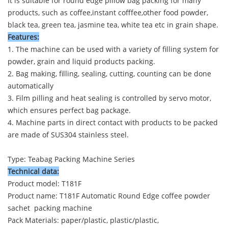
It is suitable for round edge pillow bag packing for many
products, such as coffee,instant cofffee,other food powder,
black tea, green tea, jasmine tea, white tea etc in grain shape.
Features:
1. The machine can be used with a variety of filling system for
powder, grain and liquid products packing.
2. Bag making, filling, sealing, cutting, counting can be done
automatically
3. Film pilling and heat sealing is controlled by servo motor,
which ensures perfect bag package.
4. Machine parts in direct contact with products to be packed
are made of SUS304 stainless steel.
Type: Teabag Packing Machine Series
Technical data:
Product model: T181F
Product name:
T181F Automatic Round Edge coffee powder
sachet packing machine
Pack Materials: paper/plastic, plastic/plastic,