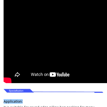
Application: