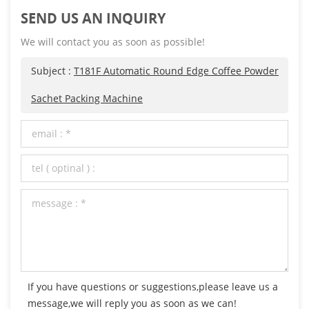
SEND US AN INQUIRY
We will contact you as soon as possible!
Subject :
T181F Automatic Round Edge Coffee Powder
Sachet Packing Machine
If you have questions or suggestions,please leave us a
message,we will reply you as soon as we can!