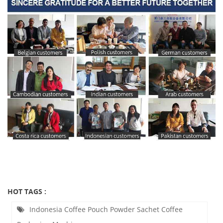
HOT TAGS :
Indonesia Coffee Pouch Powder Sachet Coffee