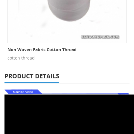
Non Woven Fabric Cotton Thread
cotton thread
PRODUCT DETAILS