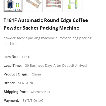
T181F Automatic Round Edge Coffee
Powder Sachet Packing Machine
powder sachet packing machine,automatic bag packing
machine
T181F
Item No.:
30 Business Days After Deposit Arrived
Lead Time:
China
Product Orgin:
SENGONG
Brand:
Xiamen Port
Shipping Port:
BY T/T Or L/C
Payment: