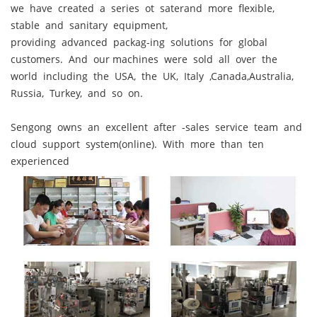
we have created a series ot saterand more flexible,
stable and sanitary equipment,
providing advanced packag-ing solutions for global
customers. And our machines were sold all over the
world including the USA, the UK, Italy ,Canada,Australia,
Russia, Turkey, and so on.
Sengong owns an excellent after -sales service team and
cloud support system(online). With more than ten
experienced