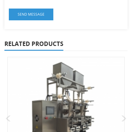
RELATED PRODUCTS