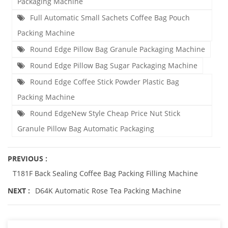
Packaging Machine
Full Automatic Small Sachets Coffee Bag Pouch
Packing Machine
Round Edge Pillow Bag Granule Packaging Machine
Round Edge Pillow Bag Sugar Packaging Machine
Round Edge Coffee Stick Powder Plastic Bag
Packing Machine
Round EdgeNew Style Cheap Price Nut Stick
Granule Pillow Bag Automatic Packaging
PREVIOUS :
T181F Back Sealing Coffee Bag Packing Filling Machine
NEXT :
D64K Automatic Rose Tea Packing Machine