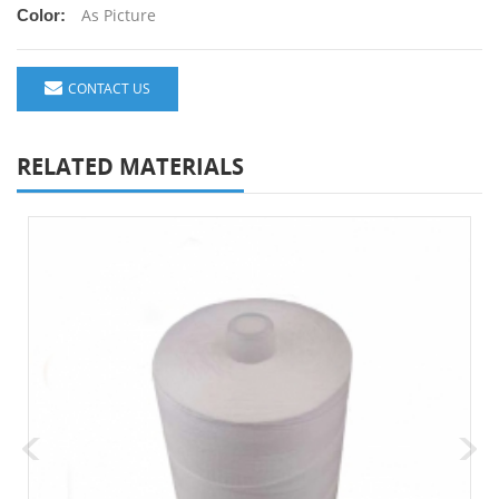
As Picture
Color:
CONTACT US
RELATED MATERIALS