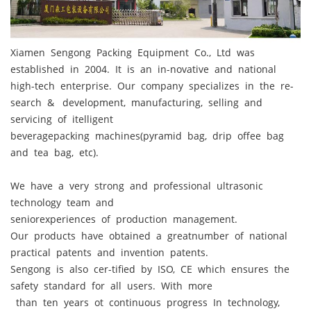
Xiamen Sengong Packing Equipment Co., Ltd was
established in 2004. It is an in-novative and national
high-tech enterprise. Our company specializes in the re-
search & development, manufacturing, selling and
servicing of itelligent
beveragepacking machines(pyramid bag, drip offee bag
and tea bag, etc).
We have a very strong and professional ultrasonic
technology team and
seniorexperiences of production management.
Our products have obtained a greatnumber of national
practical patents and invention patents.
Sengong is also cer-tified by ISO, CE which ensures the
safety standard for all users. With more
than ten years ot continuous progress In technology,