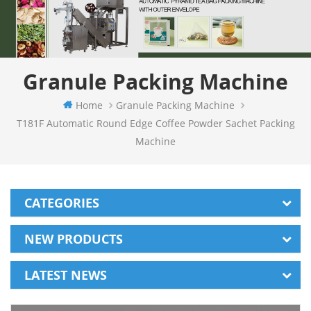
Granule Packing Machine
Home
Granule Packing Machine
T181F Automatic Round Edge Coffee Powder Sachet Packing
Machine
CATEGORIES
NEW PRODUCTS
LATEST NEWS