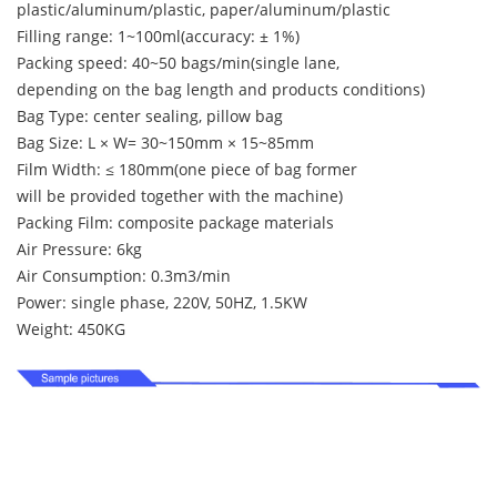
plastic/aluminum/plastic, paper/aluminum/plastic
Filling range: 1~100ml(accuracy: ± 1%)
Packing speed: 40~50 bags/min(single lane,
depending on the bag length and products conditions)
Bag Type: center sealing, pillow bag
Bag Size: L × W= 30~150mm × 15~85mm
Film Width: ≤ 180mm(one piece of bag former
will be provided together with the machine)
Packing Film: composite package materials
Air Pressure: 6kg
Air Consumption: 0.3m3/min
Power: single phase, 220V, 50HZ, 1.5KW
Weight: 450KG