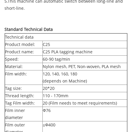
5.This machine can automatic switch between long-line and
short-line.
Standard Technical Data
Technical data
Product model:
C25
Product name:
C25 PLA tagging machine
Speed:
60-90 tag/min
Material:
Nylon mesh, PET, Non-woven, PLA mesh
Film width:
120, 140, 160, 180
(depends on Machine)
Tag size:
20*20
Thread length:
110 - 170mm
Tag Film width:
20 (Film needs to meet requirements)
Film inner
Φ
76
diameter
Film outer
≤Φ
400
diameter