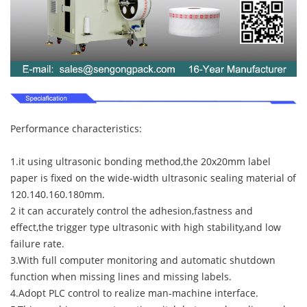
Performance characteristics:
1.it using ultrasonic bonding method,the 20x20mm label
paper is fixed on the wide-width ultrasonic sealing material of
120.140.160.180mm.
2 it can accurately control the adhesion,fastness and
effect,the trigger type ultrasonic with high stability,and low
failure rate.
3.With full computer monitoring and automatic shutdown
function when missing lines and missing labels.
4.Adopt PLC control to realize man-machine interface.