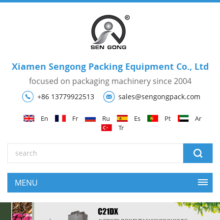
Xiamen Sengong Packing Equipment Co., Ltd
focused on packaging machinery since 2004
+86 13779922513
sales@sengongpack.com
En
Fr
Ru
Es
Pt
Ar
Tr