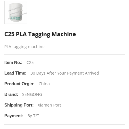
C25 PLA Tagging Machine
PLA tagging machine
C25
Item No.:
30 Days After Your Payment Arrived
Lead Time:
China
Product Orgin:
SENGONG
Brand:
Xiamen Port
Shipping Port:
By T/T
Payment: