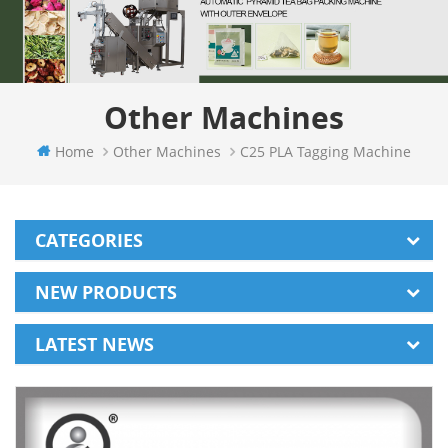
Other Machines
Home
Other Machines
C25 PLA Tagging Machine
CATEGORIES
NEW PRODUCTS
LATEST NEWS