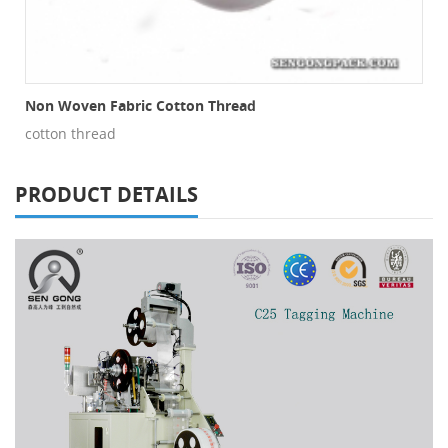
Non Woven Fabric Cotton Thread
cotton thread
PRODUCT DETAILS