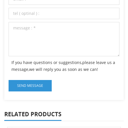
If you have questions or suggestions,please leave us a
message,we will reply you as soon as we can!
RELATED PRODUCTS