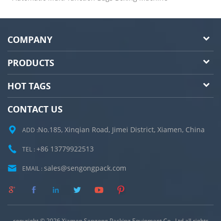
COMPANY
PRODUCTS
HOT TAGS
CONTACT US
No.185, Xinqian Road, Jimei District, Xiamen, China
ADD :
+86 13779922513
TEL :
sales@sengongpack.com
EMAIL :
copyright © 2026 Xiamen Sengong Packing Equipment Co., Ltd.all rights