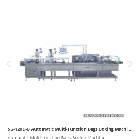
SG-120D-B Automatic Multi-Function Bags Boxing Machine
Automatic Multi-function Bags Boxing Machine