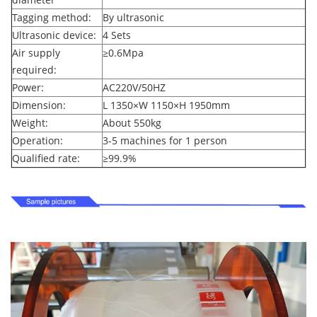
Tagging method:
By ultrasonic
Ultrasonic device:
4 Sets
Air supply
≥
0.6Mpa
required:
Power:
AC220V/50HZ
Dimension:
L 1350
×
W 1150
×
H 1950mm
Weight:
About 550kg
Operation:
3-5 machines for 1 person
Qualified rate:
≥
99.9%