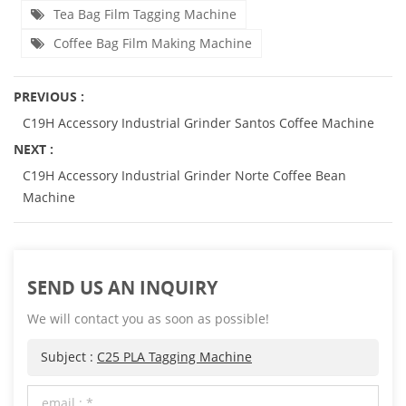
Tea Bag Film Tagging Machine
Coffee Bag Film Making Machine
PREVIOUS :
C19H Accessory Industrial Grinder Santos Coffee Machine
NEXT :
C19H Accessory Industrial Grinder Norte Coffee Bean
Machine
SEND US AN INQUIRY
We will contact you as soon as possible!
Subject :
C25 PLA Tagging Machine