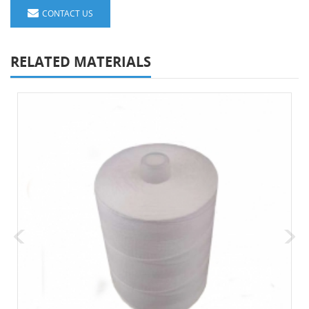
CONTACT US
RELATED MATERIALS