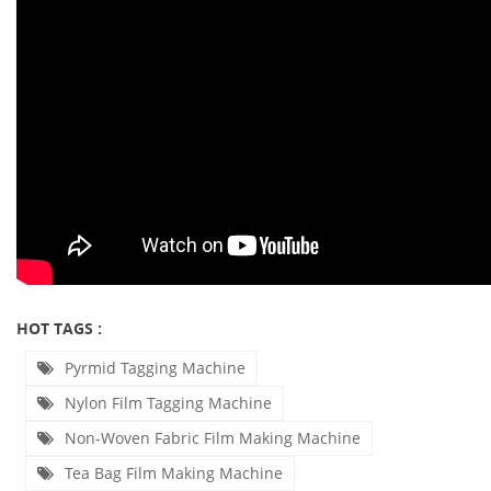
HOT TAGS :
Pyrmid Tagging Machine
Nylon Film Tagging Machine
Non-Woven Fabric Film Making Machine
Tea Bag Film Making Machine