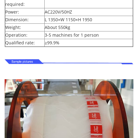
required:
Power:
AC220V/50HZ
Dimension:
L 1350
×
W 1150
×
H 1950
Weight:
About 550kg
Operation:
3-5 machines for 1 person
Qualified rate:
≥
99.9%