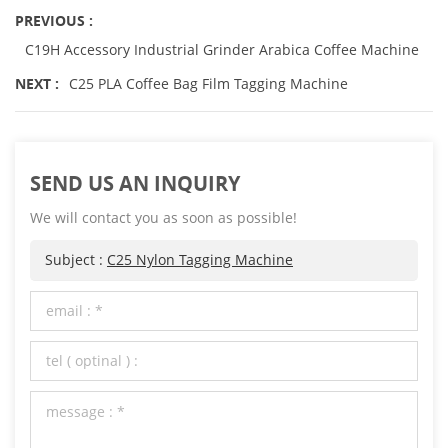
PREVIOUS :
C19H Accessory Industrial Grinder Arabica Coffee Machine
NEXT :
C25 PLA Coffee Bag Film Tagging Machine
SEND US AN INQUIRY
We will contact you as soon as possible!
Subject :
C25 Nylon Tagging Machine