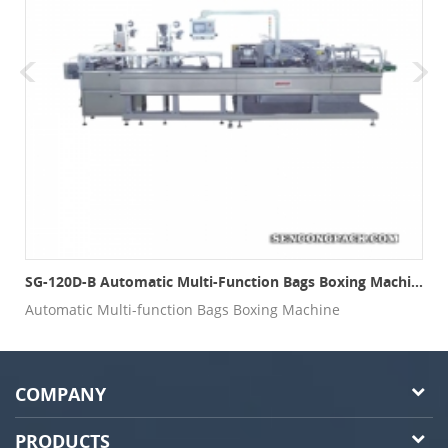
SG-120D-B Automatic Multi-Function Bags Boxing Machine
Automatic Multi-function Bags Boxing Machine
COMPANY
PRODUCTS