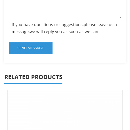
If you have questions or suggestions,please leave us a
message,we will reply you as soon as we can!
RELATED PRODUCTS