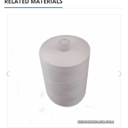
RELATED MATERIALS