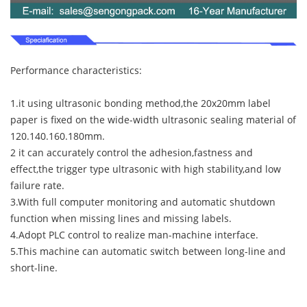
Performance characteristics:
1.it using ultrasonic bonding method,the 20x20mm label
paper is fixed on the wide-width ultrasonic sealing material of
120.140.160.180mm.
2 it can accurately control the adhesion,fastness and
effect,the trigger type ultrasonic with high stability,and low
failure rate.
3.With full computer monitoring and automatic shutdown
function when missing lines and missing labels.
4.Adopt PLC control to realize man-machine interface.
5.This machine can automatic switch between long-line and
short-line.