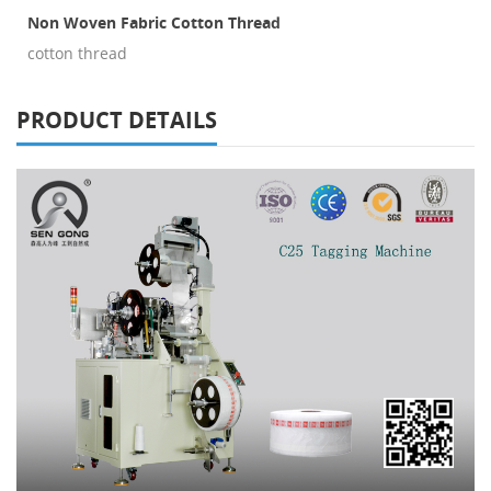
Non Woven Fabric Cotton Thread
cotton thread
PRODUCT DETAILS