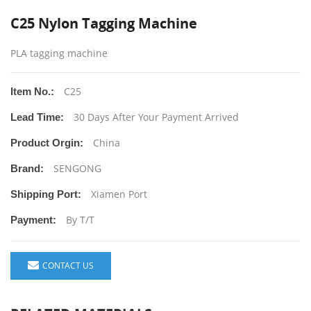
C25 Nylon Tagging Machine
PLA tagging machine
C25
Item No.:
30 Days After Your Payment Arrived
Lead Time:
China
Product Orgin:
SENGONG
Brand:
Xiamen Port
Shipping Port:
By T/T
Payment:
CONTACT US