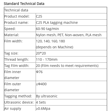
Standard Technical Data
Technical data
Product model:
C25
Product name:
C25 PLA tagging machine
Speed:
60-90 tag/min
Material:
Nylon mesh, PET, Non-woven, PLA mesh
Film width:
120, 140, 160, 180
(depends on Machine)
Tag size:
20*20
Thread length:
110 - 170mm
Tag Film width:
20 (Film needs to meet requirements)
Film inner
Φ
76
diameter
Film outer
≤Φ
400
diameter
Tagging method:
By ultrasonic
Ultrasonic device:
4 Sets
Air supply
≥
0.6Mpa