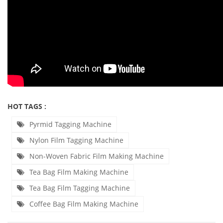
HOT TAGS :
Pyrmid Tagging Machine
Nylon Film Tagging Machine
Non-Woven Fabric Film Making Machine
Tea Bag Film Making Machine
Tea Bag Film Tagging Machine
Coffee Bag Film Making Machine