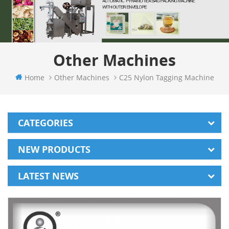
Other Machines
Home
Other Machines
C25 Nylon Tagging Machine
CATEGORIES
NEW PRODUCTS
LATEST NEWS