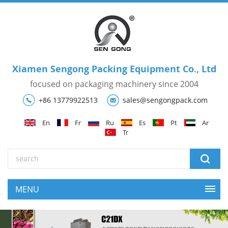
Xiamen Sengong Packing Equipment Co., Ltd
focused on packaging machinery since 2004
+86 13779922513
sales@sengongpack.com
En
Fr
Ru
Es
Pt
Ar
Tr