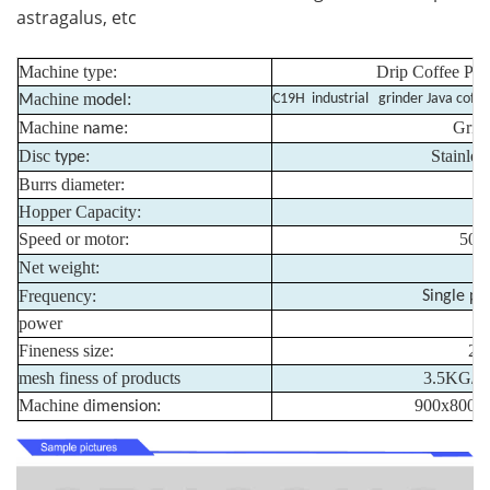
astragalus, etc
Machine type:
Drip Coffee Pac
achine m
:
C19H industrial grinder Java coff
M
odel
Machine
:
Grin
name
Disc
:
Stainless
type
Burrs diameter:
Hopper Capacity:
Speed or motor:
500
Net weight:
Frequency:
Single ph
power
Fineness size:
20
mesh finess of products
3.5KG/mi
Machine d
:
900x800x
imension