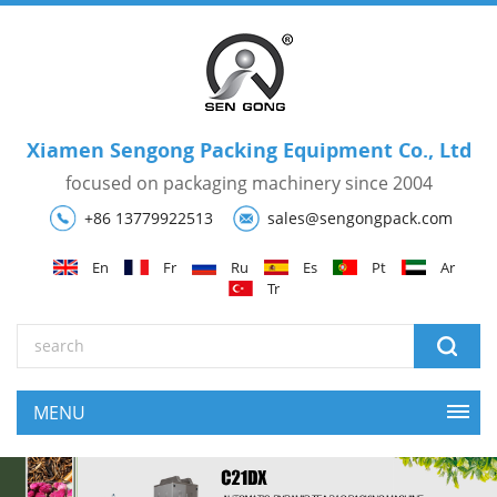
Xiamen Sengong Packing Equipment Co., Ltd
focused on packaging machinery since 2004
+86 13779922513
sales@sengongpack.com
En
Fr
Ru
Es
Pt
Ar
Tr