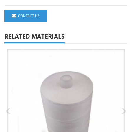
CONTACT US
RELATED MATERIALS