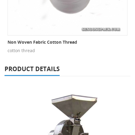
Non Woven Fabric Cotton Thread
cotton thread
PRODUCT DETAILS