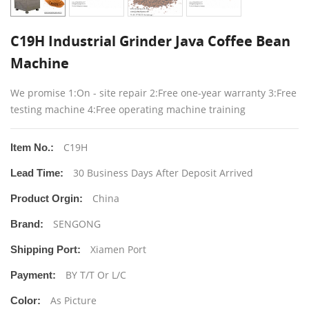
C19H Industrial Grinder Java Coffee Bean
Machine
We promise 1:On - site repair 2:Free one-year warranty 3:Free
testing machine 4:Free operating machine training
C19H
Item No.:
30 Business Days After Deposit Arrived
Lead Time:
China
Product Orgin:
SENGONG
Brand:
Xiamen Port
Shipping Port:
BY T/T Or L/C
Payment:
As Picture
Color: