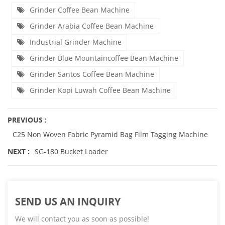
Grinder Coffee Bean Machine
Grinder Arabia Coffee Bean Machine
Industrial Grinder Machine
Grinder Blue Mountaincoffee Bean Machine
Grinder Santos Coffee Bean Machine
Grinder Kopi Luwah Coffee Bean Machine
PREVIOUS :
C25 Non Woven Fabric Pyramid Bag Film Tagging Machine
NEXT :
SG-180 Bucket Loader
SEND US AN INQUIRY
We will contact you as soon as possible!