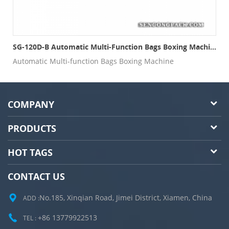
SG-120D-B Automatic Multi-Function Bags Boxing Machine
Automatic Multi-function Bags Boxing Machine
COMPANY
PRODUCTS
HOT TAGS
CONTACT US
No.185, Xinqian Road, Jimei District, Xiamen, China
ADD :
+86 13779922513
TEL :