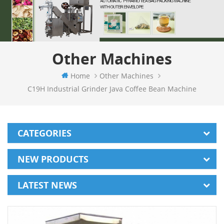
Other Machines
Home
Other Machines
C19H Industrial Grinder Java Coffee Bean Machine
CATEGORIES
NEW PRODUCTS
LATEST NEWS