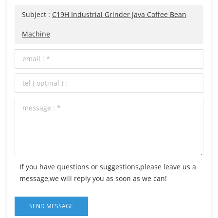
Subject :
C19H Industrial Grinder Java Coffee Bean
Machine
If you have questions or suggestions,please leave us a
message,we will reply you as soon as we can!