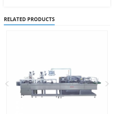
RELATED PRODUCTS