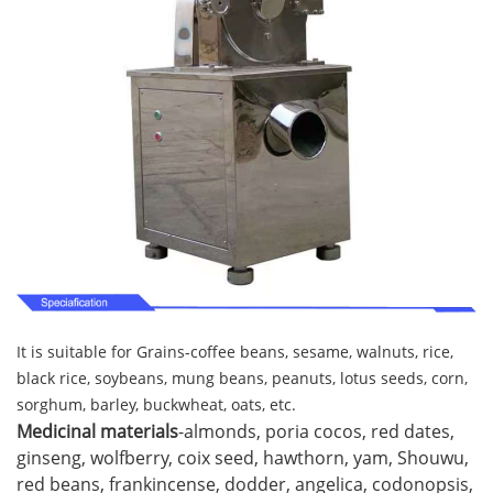
It is suitable for Grains-coffee beans, sesame, walnuts, rice,
black rice, soybeans, mung beans, peanuts, lotus seeds, corn,
sorghum, barley, buckwheat, oats, etc.
Medicinal materials
-almonds, poria cocos, red dates,
ginseng, wolfberry, coix seed, hawthorn, yam, Shouwu,
red beans, frankincense, dodder, angelica, codonopsis,