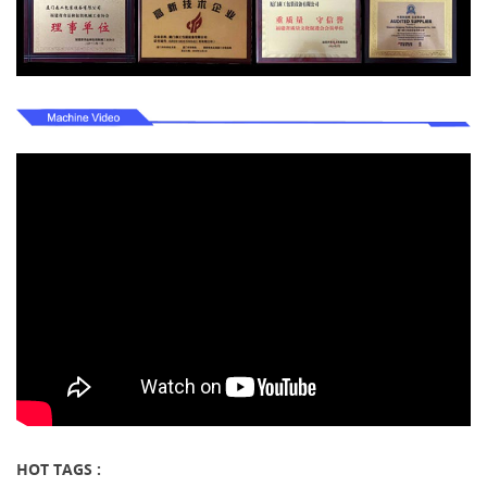
HOT TAGS :