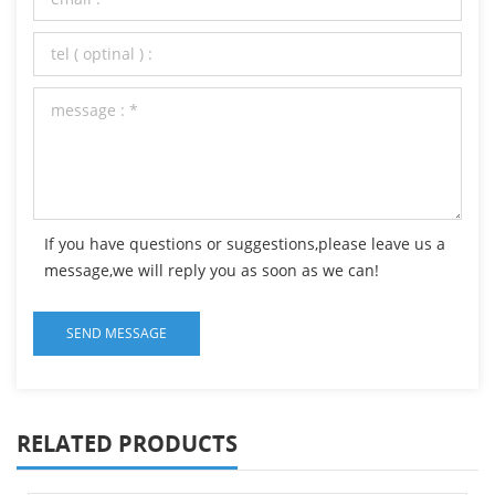
If you have questions or suggestions,please leave us a
message,we will reply you as soon as we can!
RELATED PRODUCTS