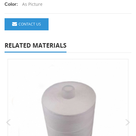
As Picture
Color:
CONTACT US
RELATED MATERIALS