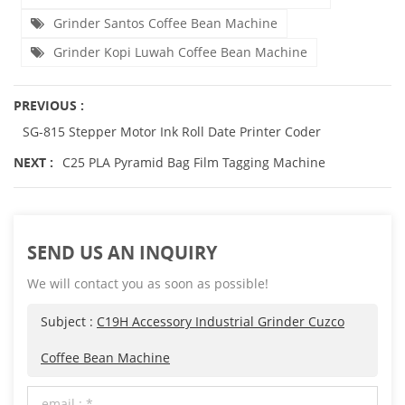
Grinder Santos Coffee Bean Machine
Grinder Kopi Luwah Coffee Bean Machine
PREVIOUS :
SG-815 Stepper Motor Ink Roll Date Printer Coder
NEXT :
C25 PLA Pyramid Bag Film Tagging Machine
SEND US AN INQUIRY
We will contact you as soon as possible!
Subject :
C19H Accessory Industrial Grinder Cuzco
Coffee Bean Machine