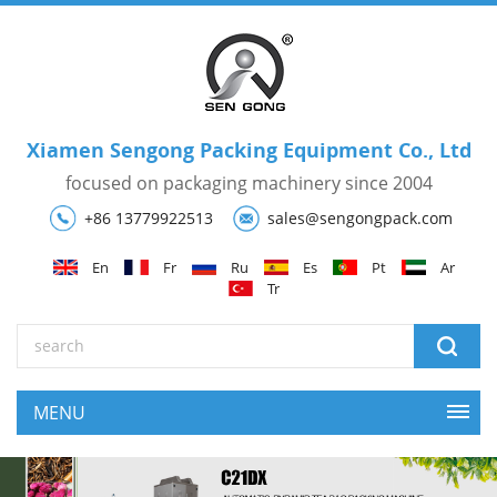
Xiamen Sengong Packing Equipment Co., Ltd
focused on packaging machinery since 2004
+86 13779922513
sales@sengongpack.com
En
Fr
Ru
Es
Pt
Ar
Tr