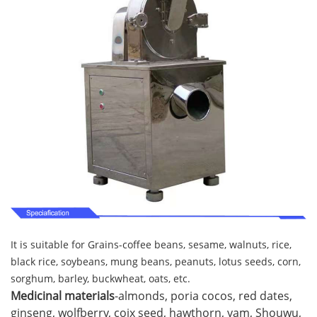
It is suitable for Grains-coffee beans, sesame, walnuts, rice,
black rice, soybeans, mung beans, peanuts, lotus seeds, corn,
sorghum, barley, buckwheat, oats, etc.
Medicinal materials
-almonds, poria cocos, red dates,
ginseng, wolfberry, coix seed, hawthorn, yam, Shouwu,