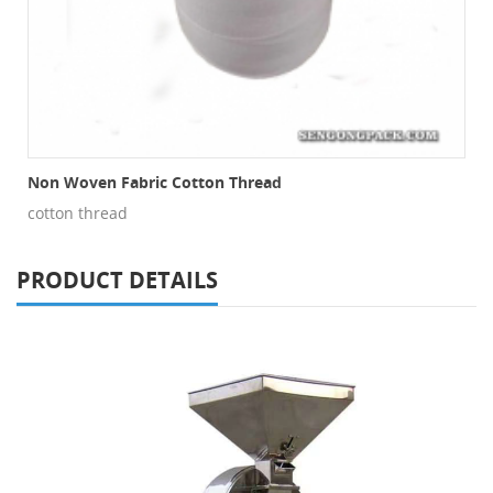
Non Woven Fabric Cotton Thread
cotton thread
PRODUCT DETAILS