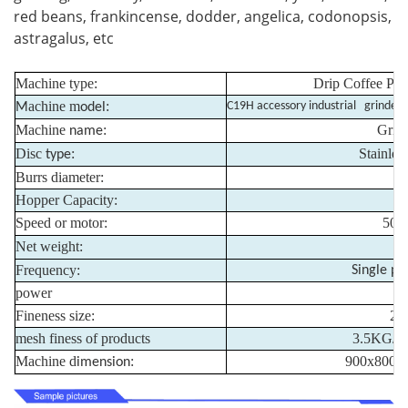
red beans, frankincense, dodder, angelica, codonopsis,
astragalus, etc
Machine type:
Drip Coffee Pac
achine m
:
C19H accessory industrial grinder
M
odel
Machine
:
Grin
name
Disc
:
Stainless
type
Burrs diameter:
Hopper Capacity:
Speed or motor:
500
Net weight:
Frequency:
Single ph
power
Fineness size:
20
mesh finess of products
3.5KG/mi
Machine d
:
900x800x
imension