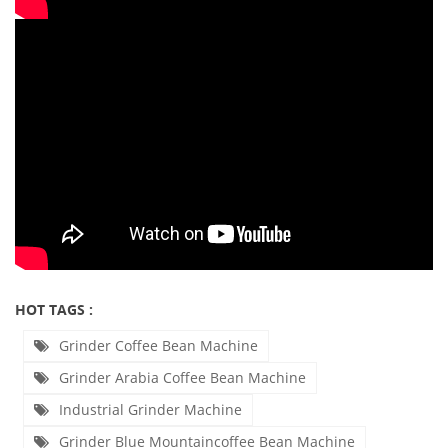
HOT TAGS :
Grinder Coffee Bean Machine
Grinder Arabia Coffee Bean Machine
Industrial Grinder Machine
Grinder Blue Mountaincoffee Bean Machine