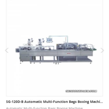
SG-120D-B Automatic Multi-Function Bags Boxing Machine
Automatic Multi-function Bags Boxing Machine