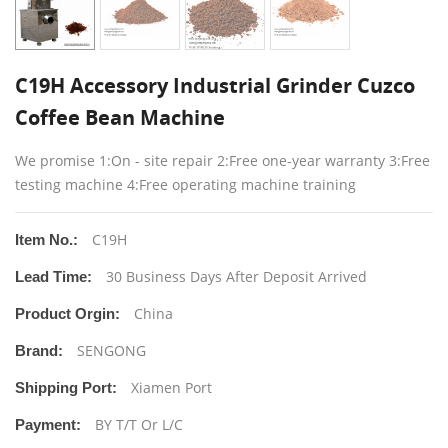
C19H Accessory Industrial Grinder Cuzco
Coffee Bean Machine
We promise 1:On - site repair 2:Free one-year warranty 3:Free
testing machine 4:Free operating machine training
C19H
Item No.:
30 Business Days After Deposit Arrived
Lead Time:
China
Product Orgin:
SENGONG
Brand:
Xiamen Port
Shipping Port:
BY T/T Or L/C
Payment: