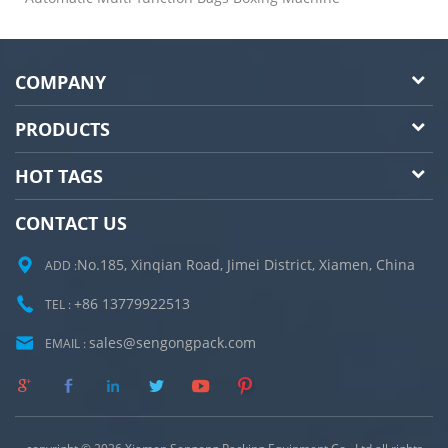
COMPANY
PRODUCTS
HOT TAGS
CONTACT US
No.185, Xinqian Road, Jimei District, Xiamen, China
ADD :
+86 13779922513
TEL :
sales@sengongpack.com
EMAIL :