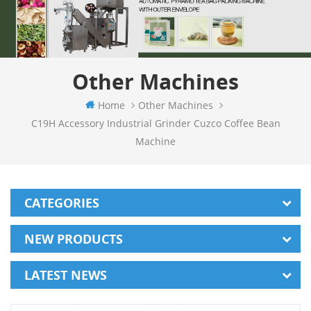
Other Machines
Home
Other Machines
C19H Accessory Industrial Grinder Cuzco Coffee Bean
Machine
CATEGORIES
NEW PRODUCTS
LATEST NEWS