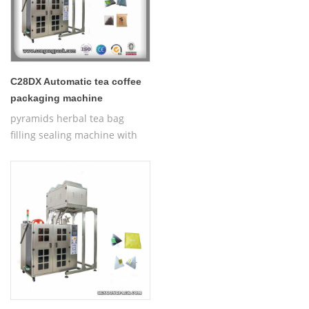
C28DX Automatic tea coffee
packaging machine
pyramids herbal tea bag
filling sealing machine with
thread,Automatic Nylon
Pyramid/Flat Inner and Outer
Bag Packing Machine