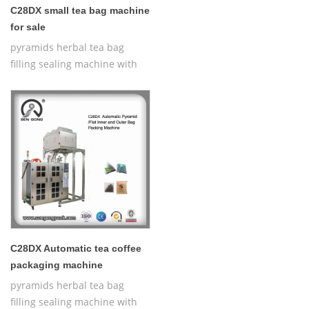
C28DX small tea bag machine
for sale
pyramids herbal tea bag
filling sealing machine with
thread,Automatic Nylon
Pyramid/Flat Inner and Outer
Bag Packing Machine
C28DX Automatic tea coffee
packaging machine
pyramids herbal tea bag
filling sealing machine with