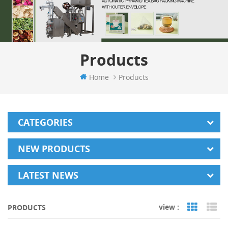
Products
Home
Products
CATEGORIES
NEW PRODUCTS
LATEST NEWS
view :
PRODUCTS
Grid Vi
Li