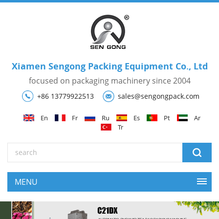
Xiamen Sengong Packing Equipment Co., Ltd
focused on packaging machinery since 2004
+86 13779922513
sales@sengongpack.com
En
Fr
Ru
Es
Pt
Ar
Tr