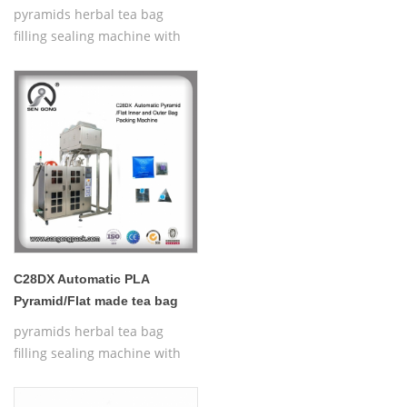
for sale
pyramids herbal tea bag
filling sealing machine with
thread,Automatic Nylon
Pyramid/Flat Inner and Outer
Bag Packing Machine
C28DX Automatic PLA
Pyramid/Flat made tea bag
making machine
pyramids herbal tea bag
filling sealing machine with
thread,Automatic Nylon
Pyramid/Flat Inner and Outer