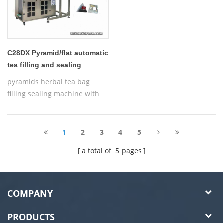
C28DX Pyramid/flat automatic
tea filling and sealing
machine
pyramids herbal tea bag
filling sealing machine with
thread,Automatic Nylon
Pyramid/Flat Inner and Outer
Bag Packing Machine
1
2
3
4
5
a total of
5
pages
COMPANY
PRODUCTS