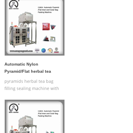
Bag Packing Machine
Automatic Nylon
Pyramid/Flat herbal tea
bagger machine C28DX
pyramids herbal tea bag
filling sealing machine with
thread,Automatic Nylon
Pyramid/Flat Inner and Outer
Bag Packing Machine