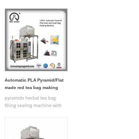
thread,Automatic Nylon
Pyramid/Flat Inner and Outer
Bag Packing Machine
Automatic PLA Pyramid/Flat
made red tea bag making
machineC28DX
pyramids herbal tea bag
filling sealing machine with
thread,Automatic Nylon
Pyramid/Flat Inner and Outer
Bag Packing Machine