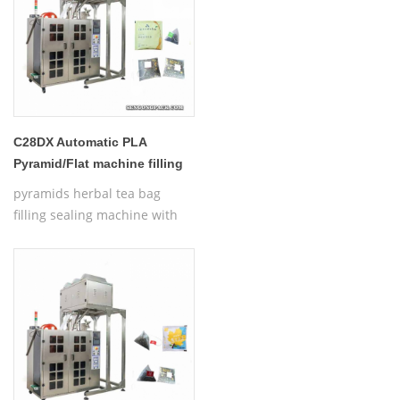
C28DX Automatic PLA
Pyramid/Flat machine filling
tea bag
pyramids herbal tea bag
filling sealing machine with
thread,Automatic Nylon
Pyramid/Flat Inner and Outer
Bag Packing Machine