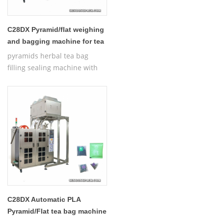
C28DX Pyramid/flat weighing
and bagging machine for tea
pyramids herbal tea bag
filling sealing machine with
thread,Automatic Nylon
Pyramid/Flat Inner and Outer
Bag Packing Machine
C28DX Automatic PLA
Pyramid/Flat tea bag machine