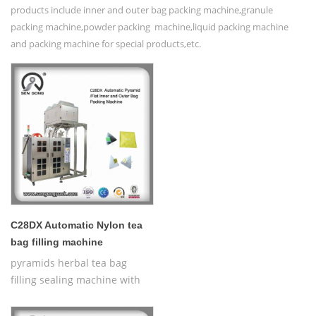
products include inner and outer bag packing machine,granule
packing machine,powder packing machine,liquid packing machine
and packing machine for special products,etc.
C28DX Automatic Nylon tea
bag filling machine
pyramids herbal tea bag
filling sealing machine with
thread,Automatic Nylon
Pyramid/Flat Inner and Outer