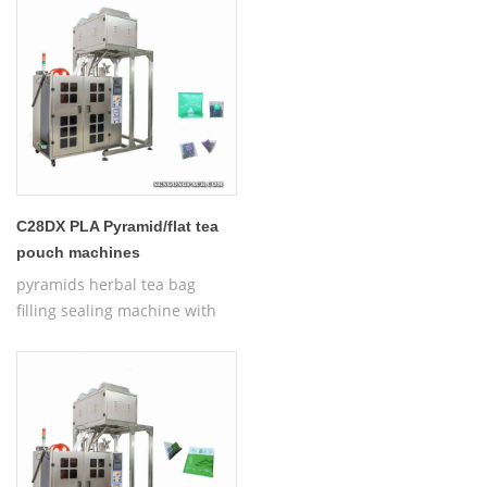
Bag Packing Machine
C28DX PLA Pyramid/flat tea
pouch machines
pyramids herbal tea bag
filling sealing machine with
thread,Automatic Nylon
Pyramid/Flat Inner and Outer
Bag Packing Machine