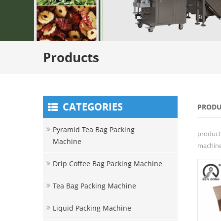
Products
CATEGORIES
PRODU
Pyramid Tea Bag Packing
product
Machine
machine 
Drip Coffee Bag Packing Machine
Tea Bag Packing Machine
Liquid Packing Machine