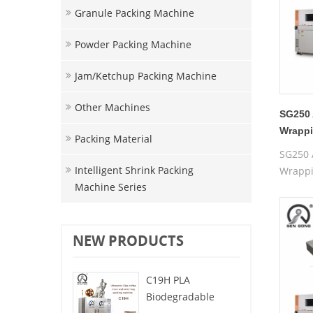
Granule Packing Machine
Powder Packing Machine
Jam/ketchup Packing Machine
Other Machines
SG250 
Wrappi
Packing Material
Packin
SG250 
Intelligent Shrink Packing
Wrappi
Machine Series
Packin
NEW PRODUCTS
C19H PLA
Biodegradable