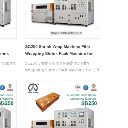
SG250 Shrink Wrap Machine Film
hrink
Wrapping Shrink Pack Machine for
Gift Box
Wrapping
SG250 Shrink Wrap Machine Film
Wrapping Shrink Pack Machine for Gift
Box