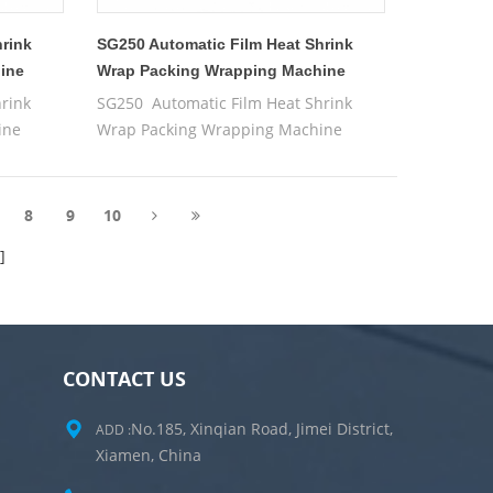
hrink
SG250 Automatic Film Heat Shrink
ine
Wrap Packing Wrapping Machine
rink
SG250 Automatic Film Heat Shrink
ine
Wrap Packing Wrapping Machine
8
9
10
CONTACT US
No.185, Xinqian Road, Jimei District,
ADD :
Xiamen, China