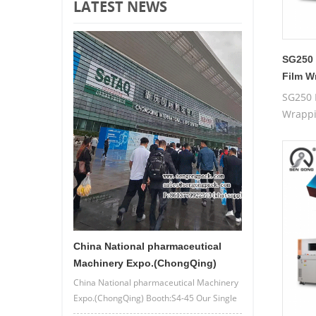
LATEST NEWS
SG250 
Film W
SG250 
Wrapp
China National pharmaceutical
Machinery Expo.(ChongQing)
China National pharmaceutical Machinery
Expo.(ChongQing) Booth:S4-45 Our Single
lane/4 lane powder bag packing machine.