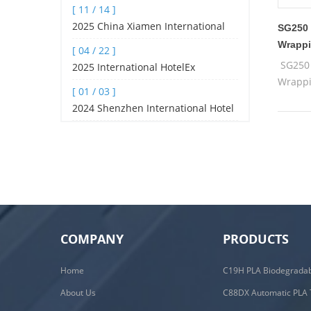
[ 11 / 14 ]
Pyramid tea bag machine, filte
2025 China Xiamen International
SG250 
Tea Industry Fair (spring Edition)
Wrappi
[ 04 / 22 ]
SG250 
2025 International HotelEx
Wrappi
Shanghai
[ 01 / 03 ]
2024 Shenzhen International Hotel
and Catering Industry Expo
COMPANY
PRODUCTS
Home
About Us
C88DX Automatic PLA 