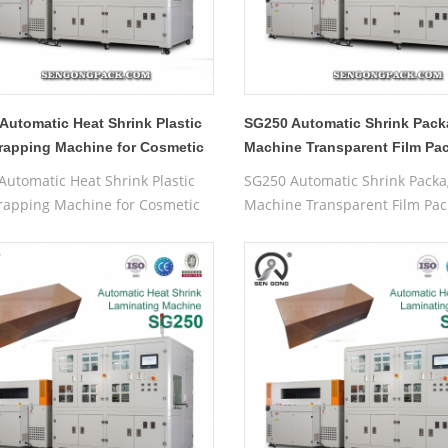
Automatic Heat Shrink Plastic
SG250 Automatic Shrink Pack
rapping Machine for Cosmetic
Machine Transparent Film Pa
Machine
Automatic Heat Shrink Plastic
SG250 Automatic Shrink Packa
rapping Machine for Cosmetic
Machine Transparent Film Pac
Machine