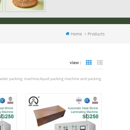
Home
Products
view :
Grid View
List View
owder packing machine,liquid packing machine and packing