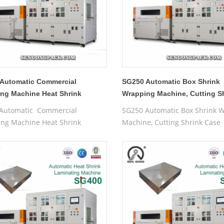
Automatic Commercial
SG250 Automatic Box Shrink
ng Machine Heat Shrink
Wrapping Machine, Cutting S
g Machine
Case
Automatic Commercial
SG250 Automatic Box Shrink 
ng Machine Heat Shrink
Machine, Cutting Shrink Case
g Machine