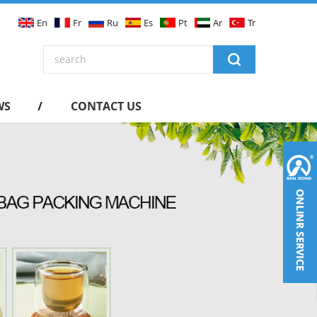
En
Fr
Ru
Es
Pt
Ar
Tr
WS
CONTACT US