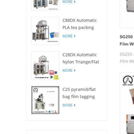
Filters for drip
MORE
coffee bag packing
machine
C88DX Automatic
PLA tea packing
machine(Bag type)
MORE
SG250 
Film W
Box
SG250 
C28DX Automatic
Film W
Nylon Triange/Flat
Box
small tea sachet
MORE
packing machine
C25 pyramid/flat
bag film tagging
machine
MORE