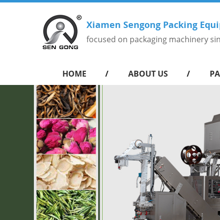
Xiamen Sengong Packing Equi
focused on packaging machinery si
HOME
ABOUT US
PA