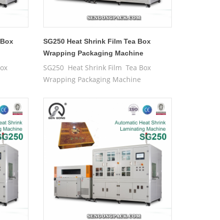
 Box
SG250 Heat Shrink Film Tea Box
e
Wrapping Packaging Machine
Box
SG250 Heat Shrink Film Tea Box
Wrapping Packaging Machine