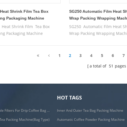
Heat Shrink Film Tea Box
SG250 Automatic Film Heat S
ng Packaging Machine
Wrap Packing Wrapping Mach
Heat Shrink Film Tea Box
SG250 Automatic Film Heat Sh
ng Packaging Machine
Wrap Packing Wrapping Mach
1
2
3
4
5
6
7
a total of
51
pages
HOT TAGS
C19H PLA Biodegradable Filters For Drip Coffee Bag Packing Machine
Inner And Outer Tea Bag Packing Machine
Tea Packing Machine(Bag Type)
Automatic Coffee Powder Packing Machine