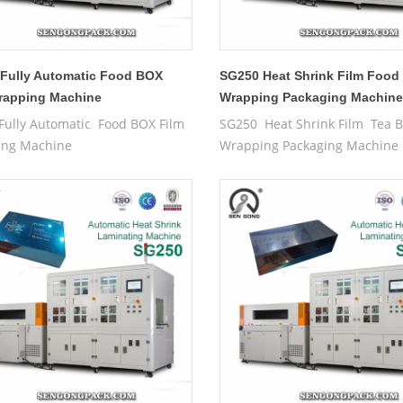
Fully Automatic Food BOX
SG250 Heat Shrink Film Food
rapping Machine
Wrapping Packaging Machin
Fully Automatic Food BOX Film
SG250 Heat Shrink Film Tea 
ing Machine
Wrapping Packaging Machine