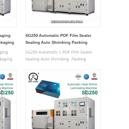
aging
SG250 Automatic POF Film Sealer
ckaging
Sealing Auto Shrinking Packing
Wrapping Machine For Boxes
ging
SG250 Automatic L POF Film Sealer
kaging
Sealing Auto Shrinking Packing
Wrapping Machine For Boxes