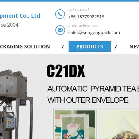
call us now !
pment Co., Ltd
+86 13779922513
nce 2004
order online now !
sales@sengongpack.com
CKAGING SOLUTION
PRODUCTS
NE
Intelligent shrink packing machine series
Drip Coffee Bag Packing Machine
Pyramid Tea Bag Packing Machine