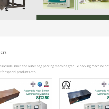
CTS
s include inner and outer bag packing machine,granule packing machine,p
for special products,etc.