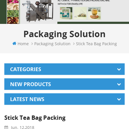
Packaging Solution
Home
Packaging Solution
Stick Tea Bag Packing
CATEGORIES
NEW PRODUCTS
LATEST NEWS
Stick Tea Bag Packing
Jun. 12,2018