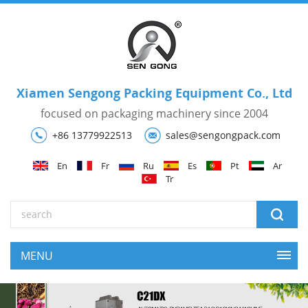
Xiamen Sengong Packing Equipment Co., Ltd
focused on packaging machinery since 2004
+86 13779922513
sales@sengongpack.com
En
Fr
Ru
Es
Pt
Ar
Tr