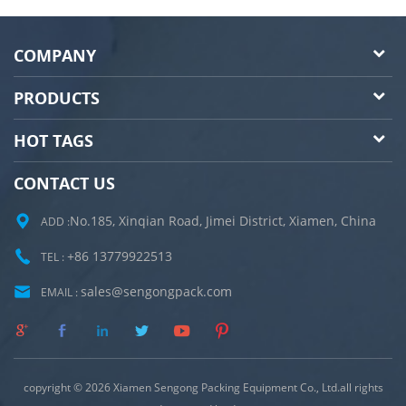
COMPANY
PRODUCTS
HOT TAGS
CONTACT US
No.185, Xinqian Road, Jimei District, Xiamen, China
ADD :
+86 13779922513
TEL :
sales@sengongpack.com
EMAIL :
copyright © 2026 Xiamen Sengong Packing Equipment Co., Ltd.all rights