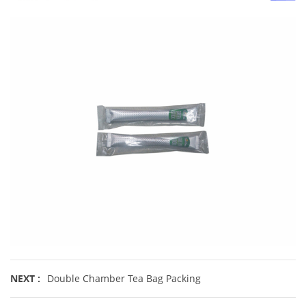
NEXT :
Double Chamber Tea Bag Packing