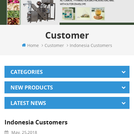
Customer
Home
Customer
Indonesia Customers
CATEGORIES
NEW PRODUCTS
LATEST NEWS
Indonesia Customers
May. 25,2018