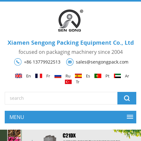
Xiamen Sengong Packing Equipment Co., Ltd
focused on packaging machinery since 2004
+86 13779922513
sales@sengongpack.com
En
Fr
Ru
Es
Pt
Ar
Tr