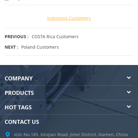
Indonesia Customers
PREVIOUS :
COSTA Rica Customers
NEXT :
Poland Customers
COMPANY
PRODUCTS
HOT TAGS
CONTACT US
No.185, Xinqian Road, Jimei District, Xiamen, China
ADD :