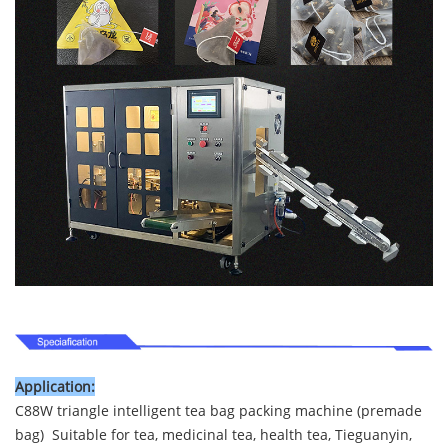
Application:
C88W triangle intelligent tea bag packing machine (premade
bag) Suitable for tea, medicinal tea, health tea, Tieguanyin,