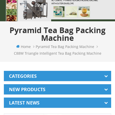
Pyramid Tea Bag Packing
Machine
Home
Pyramid Tea Bag Packing Machine
C88W Triangle Intelligent Tea Bag Packing Machine
CATEGORIES
NEW PRODUCTS
LATEST NEWS