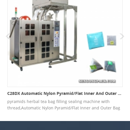
(4 HEAD WEIGHER)
C28DX Automatic Nylon Pyramid/Flat Inner And Outer Bag Packing Machine
pyramids herbal tea bag filling sealing machine with
thread,Automatic Nylon Pyramid/Flat Inner and Outer Bag
Packing Machine