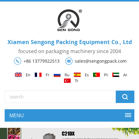
Xiamen Sengong Packing Equipment Co., Ltd
focused on packaging machinery since 2004
+86 13779922513
sales@sengongpack.com
En
Fr
Ru
Es
Pt
Ar
Tr