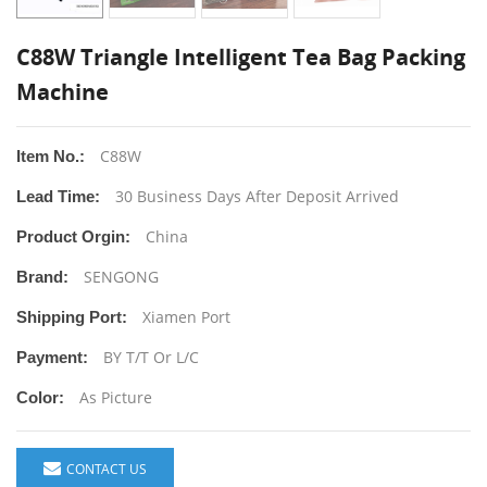
C88W Triangle Intelligent Tea Bag Packing
Machine
C88W
Item No.:
30 Business Days After Deposit Arrived
Lead Time:
China
Product Orgin:
SENGONG
Brand:
Xiamen Port
Shipping Port:
BY T/T Or L/C
Payment:
As Picture
Color:
CONTACT US