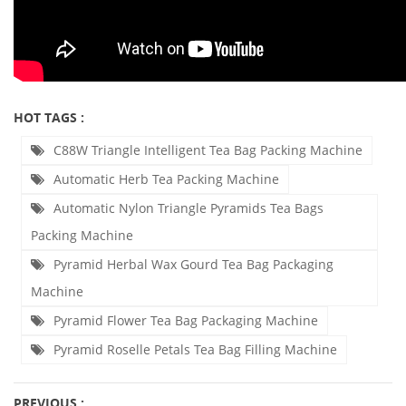
HOT TAGS :
C88W Triangle Intelligent Tea Bag Packing Machine
Automatic Herb Tea Packing Machine
Automatic Nylon Triangle Pyramids Tea Bags
Packing Machine
Pyramid Herbal Wax Gourd Tea Bag Packaging
Machine
Pyramid Flower Tea Bag Packaging Machine
Pyramid Roselle Petals Tea Bag Filling Machine
PREVIOUS :