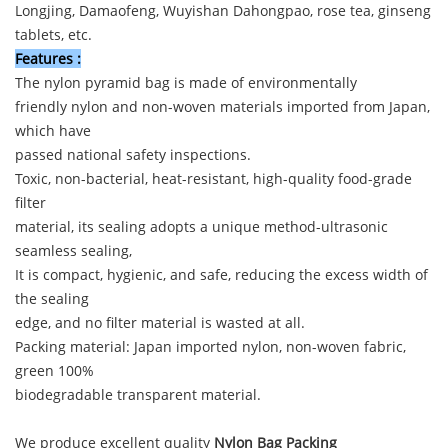
Longjing, Damaofeng, Wuyishan Dahongpao, rose tea, ginseng
tablets, etc.
Features
:
The nylon pyramid bag is made of environmentally
friendly nylon and non-woven materials imported from Japan,
which have
passed national safety inspections.
Toxic, non-bacterial, heat-resistant, high-quality food-grade
filter
material, its sealing adopts a unique method-ultrasonic
seamless sealing,
It is compact, hygienic, and safe, reducing the excess width of
the sealing
edge, and no filter material is wasted at all.
Packing material: Japan imported nylon, non-woven fabric,
green 100%
biodegradable transparent material.
We produce excellent quality
Nylon Bag Packing