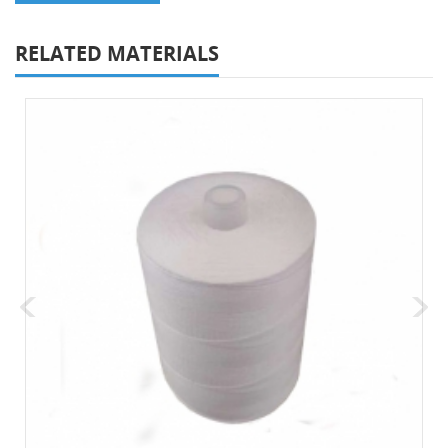
RELATED MATERIALS