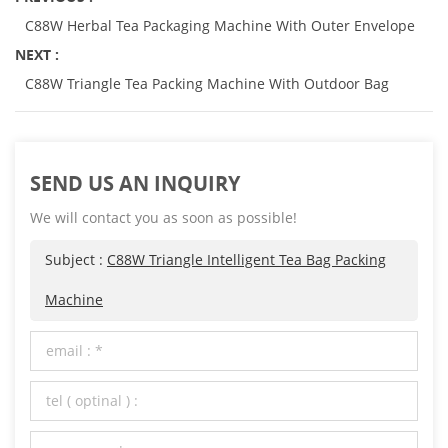
C88W Herbal Tea Packaging Machine With Outer Envelope
NEXT :
C88W Triangle Tea Packing Machine With Outdoor Bag
SEND US AN INQUIRY
We will contact you as soon as possible!
Subject :
C88W Triangle Intelligent Tea Bag Packing
Machine