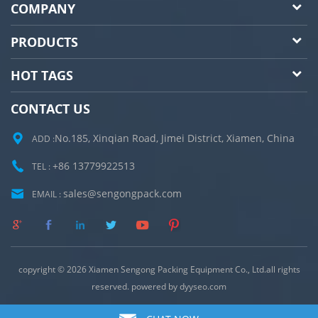
COMPANY
PRODUCTS
HOT TAGS
CONTACT US
No.185, Xinqian Road, Jimei District, Xiamen, China
ADD :
+86 13779922513
TEL :
sales@sengongpack.com
EMAIL :
copyright © 2026 Xiamen Sengong Packing Equipment Co., Ltd.all rights
reserved. powered by
dyyseo.com