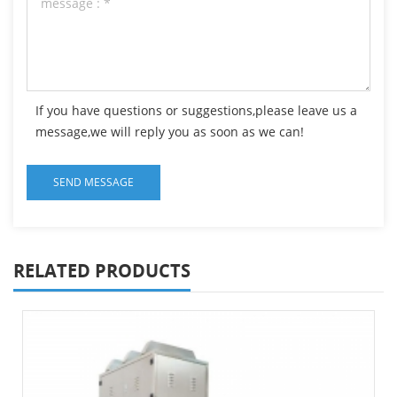
If you have questions or suggestions,please leave us a
message,we will reply you as soon as we can!
RELATED PRODUCTS