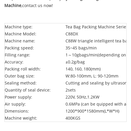
Machine
,contact us now!
Machine type:
Tea Bag Packing Machine Series
Machine Model:
C88DX
Machine name:
C88W triangle intelligent tea ba
Packing speed:
35~45 bags/min
Filling range:
1～10g
bags/min(
depending on th
Accuracy:
±0.2g/bag
Packing roll width:
140, 160, 180(mm)
Outer bag size:
W:80-100mm, L: 90-120mm
Sealing method:
Cutting and sealing by ultrasonic
Quantity of seal device:
2sets
Power supply:
220V, 50Hz,1.2KW
Air supply:
0.6MPa (can be quipped with air
Dimensions:
1200*900*1580mm(L*W*H)
Machine weight:
400KGS