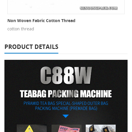
Non Woven Fabric Cotton Thread
cotton thread
PRODUCT DETAILS